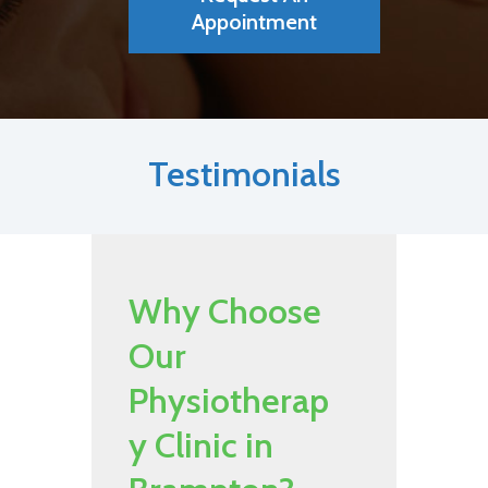
Appointment
Testimonials
Why Choose
Our
Physiotherap
y Clinic in