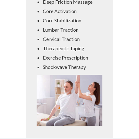
Deep Friction Massage
Core Activation
Core Stabilization
Lumbar Traction
Cervical Traction
Therapeutic Taping
Exercise Prescription
Shockwave Therapy