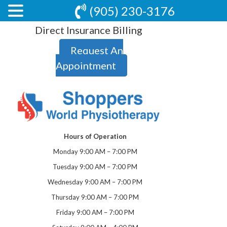
(905) 230-3176
Direct Insurance Billing
Request An
Appointment
Hours of Operation
Monday 9:00 AM – 7:00 PM
Tuesday 9:00 AM – 7:00 PM
Wednesday 9:00 AM – 7:00 PM
Thursday 9:00 AM – 7:00 PM
Friday 9:00 AM – 7:00 PM