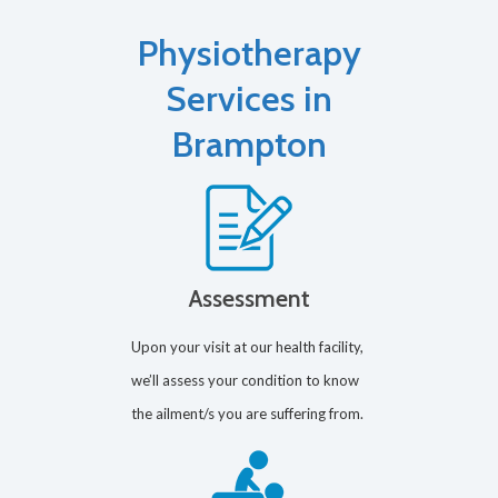
Physiotherapy
Services in
Brampton
Assessment
Upon your visit at our health facility,
we’ll assess your condition to know
the ailment/s you are suffering from.