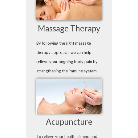
Massage Therapy
By following the right massage
therapy approach, we can help
relieve your ongoing body pain by
strengthening the immune system.
Acupuncture
To relieve your health ailment and