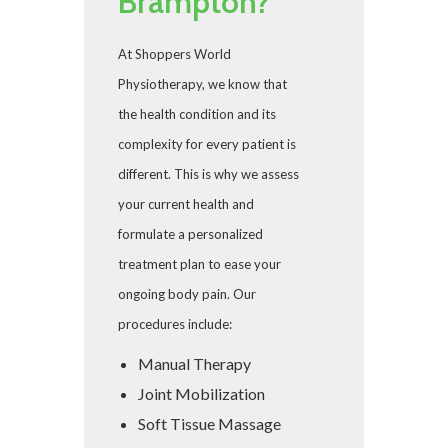
Brampton?
At Shoppers World
Physiotherapy, we know that
the health condition and its
complexity for every patient is
different. This is why we assess
your current health and
formulate a personalized
treatment plan to ease your
ongoing body pain. Our
procedures include:
Manual Therapy
Joint Mobilization
Soft Tissue Massage