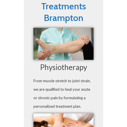
Treatments
Brampton
Physiotherapy
From muscle stretch to joint strain,
we are qualified to heal your acute
or chronic pain by formulating a
personalized treatment plan.