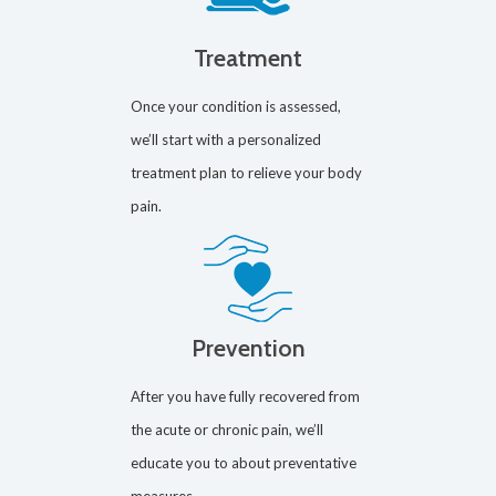
Treatment
Once your condition is assessed,
we’ll start with a personalized
treatment plan to relieve your body
pain.
Prevention
After you have fully recovered from
the acute or chronic pain, we’ll
educate you to about preventative