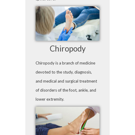
Chiropody
Chiropody is a branch of medicine
devoted to the study, diagnosis,
and medical and surgical treatment
of disorders of the foot, ankle, and
lower extremity.