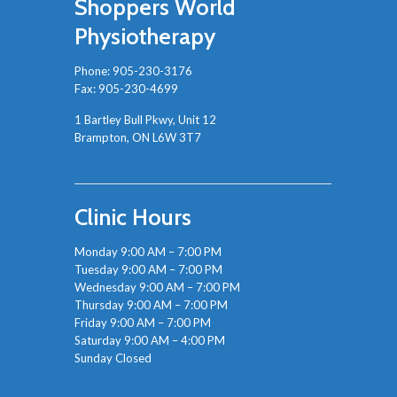
Shoppers World
Physiotherapy
Phone:
905-230-3176
Fax: 905-230-4699
1 Bartley Bull Pkwy, Unit 12
Brampton, ON L6W 3T7
Clinic Hours
Monday 9:00 AM – 7:00 PM
Tuesday 9:00 AM – 7:00 PM
Wednesday 9:00 AM – 7:00 PM
Thursday 9:00 AM – 7:00 PM
Friday 9:00 AM – 7:00 PM
Saturday 9:00 AM – 4:00 PM
Sunday Closed