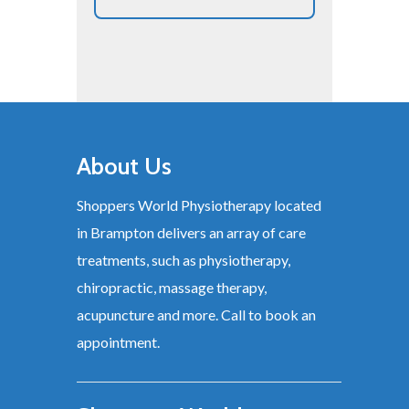
About Us
Shoppers World Physiotherapy located
in Brampton delivers an array of care
treatments, such as physiotherapy,
chiropractic, massage therapy,
acupuncture and more. Call to book an
appointment.