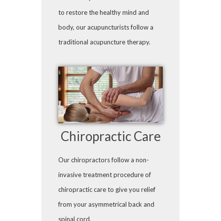
to restore the healthy mind and
body, our acupuncturists follow a
traditional acupuncture therapy.
Chiropractic Care
Our chiropractors follow a non-
invasive treatment procedure of
chiropractic care to give you relief
from your asymmetrical back and
spinal cord.