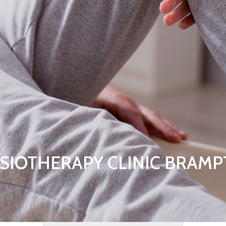
SIOTHERAPY CLINIC BRAM