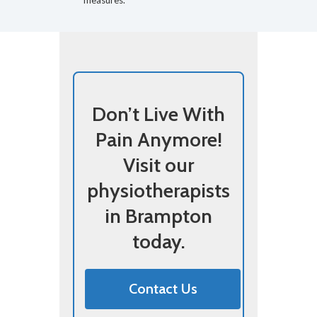
measures.
Don’t Live With
Pain Anymore!
Visit our
physiotherapists
in Brampton
today.
Contact Us