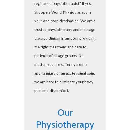
registered physiotherapist? If yes,
Shoppers World Physiotherapy is
your one-stop destination. We are a
trusted physiotherapy and massage
therapy clinic in Brampton providing
the right treatment and care to
patients of all age groups. No
matter, you are suffering from a
sports injury or an acute spinal pain,
we are here to eliminate your body
pain and discomfort.
Our
Physiotherapy