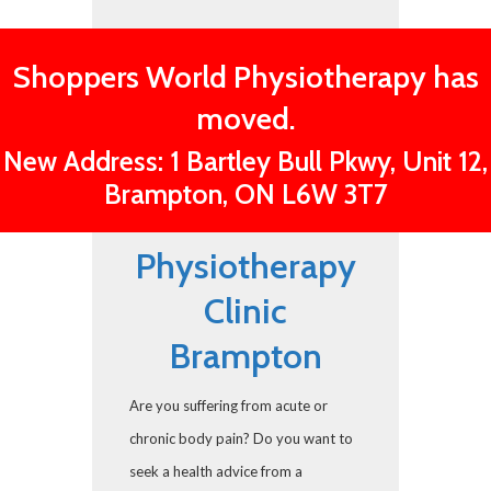
Shoppers World Physiotherapy has
moved.
New Address: 1 Bartley Bull Pkwy, Unit 12,
Brampton, ON L6W 3T7
Physiotherapy
Clinic
Brampton
Are you suffering from acute or
chronic body pain? Do you want to
seek a health advice from a