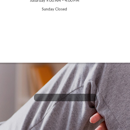
Saturday 9:00 AM – 4:00 PM
Sunday Closed