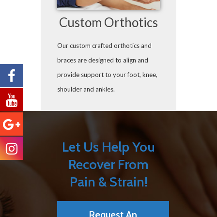
Custom Orthotics
Our custom crafted orthotics and
braces are designed to align and
provide support to your foot, knee,
shoulder and ankles.
Let Us Help You
Recover From
Pain & Strain!
Request An