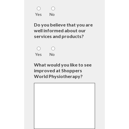
Yes
No
Do you believe that you are
well informed about our
services and products?
Yes
No
What would you like to see
improved at Shoppers
World Physiotherapy?