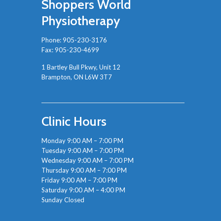
Shoppers World
Physiotherapy
Phone:
905-230-3176
Fax: 905-230-4699
1 Bartley Bull Pkwy, Unit 12
Brampton, ON L6W 3T7
Clinic Hours
Monday 9:00 AM – 7:00 PM
Tuesday 9:00 AM – 7:00 PM
Wednesday 9:00 AM – 7:00 PM
Thursday 9:00 AM – 7:00 PM
Friday 9:00 AM – 7:00 PM
Saturday 9:00 AM – 4:00 PM
Sunday Closed