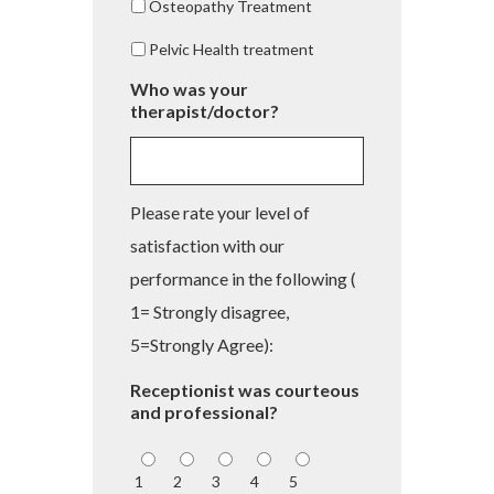
Osteopathy Treatment
Pelvic Health treatment
Who was your
therapist/doctor?
Please rate your level of
satisfaction with our
performance in the following (
1= Strongly disagree,
5=Strongly Agree):
Receptionist was courteous
and professional?
1
2
3
4
5