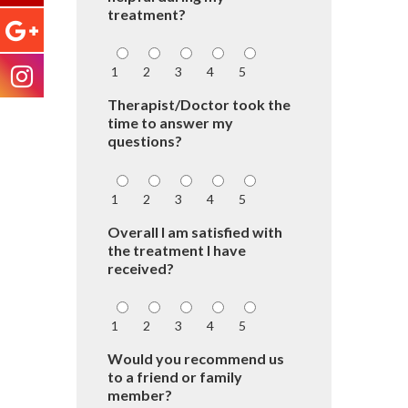
treatment?
1
2
3
4
5
Therapist/Doctor took the
time to answer my
questions?
1
2
3
4
5
Overall I am satisfied with
the treatment I have
received?
1
2
3
4
5
Would you recommend us
to a friend or family
member?