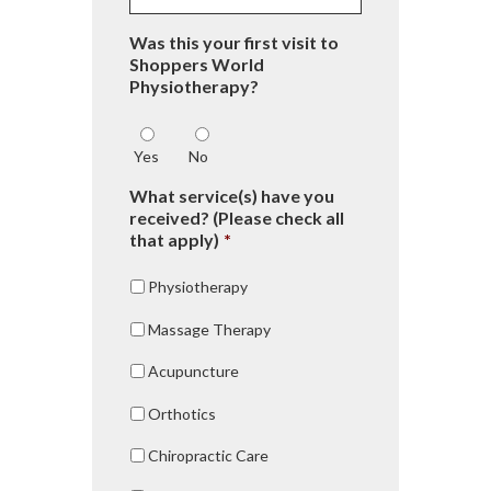
Was this your first visit to
Shoppers World
Physiotherapy?
Yes
No
What service(s) have you
received? (Please check all
that apply)
*
Physiotherapy
Massage Therapy
Acupuncture
Orthotics
Chiropractic Care