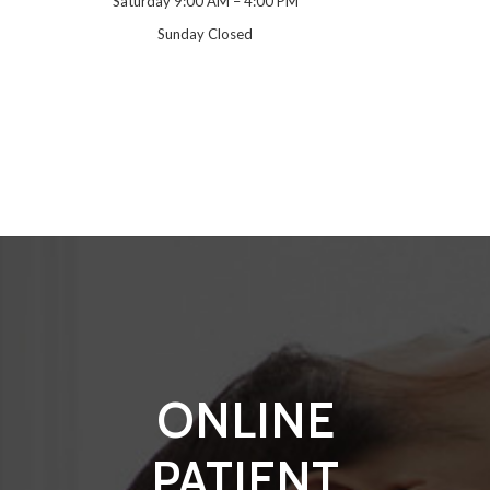
Saturday 9:00 AM – 4:00 PM
Sunday Closed
ONLINE
PATIENT