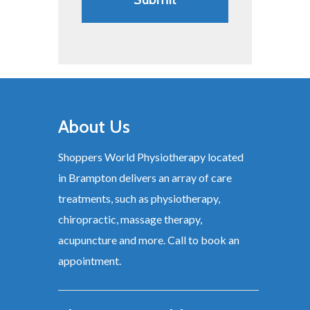
About Us
Shoppers World Physiotherapy located
in Brampton delivers an array of care
treatments, such as physiotherapy,
chiropractic, massage therapy,
acupuncture and more. Call to book an
appointment.