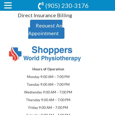
(905) 230-3176
Direct Insurance Billing
Request An
Appointment
Hours of Operation
Monday 9:00 AM – 7:00 PM
Tuesday 9:00 AM – 7:00 PM
Wednesday 9:00 AM – 7:00 PM
Thursday 9:00 AM – 7:00 PM
Friday 9:00 AM – 7:00 PM