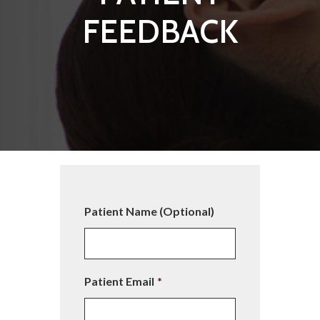
FEEDBACK
Patient Name (Optional)
Patient Email
*