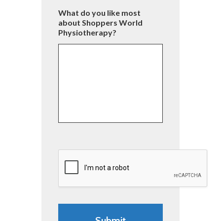
What do you like most
about Shoppers World
Physiotherapy?