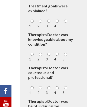
Treatment goals were
explained?
1
2
3
4
5
Therapist/Doctor was
knowledgeable about my
condition?
1
2
3
4
5
Therapist/Doctor was
courteous and
professional?
1
2
3
4
5
Therapist/Doctor was
helpful during my