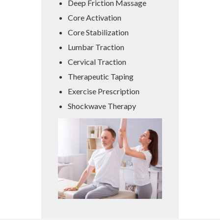
Deep Friction Massage
Core Activation
Core Stabilization
Lumbar Traction
Cervical Traction
Therapeutic Taping
Exercise Prescription
Shockwave Therapy