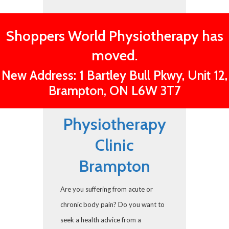
Shoppers World Physiotherapy has
moved.
New Address: 1 Bartley Bull Pkwy, Unit 12,
Brampton, ON L6W 3T7
Physiotherapy
Clinic
Brampton
Are you suffering from acute or
chronic body pain? Do you want to
seek a health advice from a