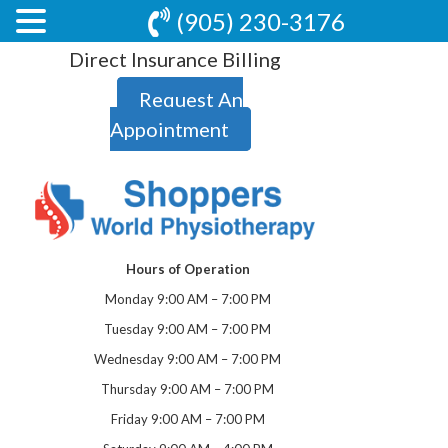
(905) 230-3176
Direct Insurance Billing
Request An
Appointment
Hours of Operation
Monday 9:00 AM – 7:00 PM
Tuesday 9:00 AM – 7:00 PM
Wednesday 9:00 AM – 7:00 PM
Thursday 9:00 AM – 7:00 PM
Friday 9:00 AM – 7:00 PM