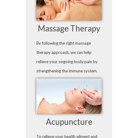
Massage Therapy
By following the right massage
therapy approach, we can help
relieve your ongoing body pain by
strengthening the immune system.
Acupuncture
To relieve your health ailment and