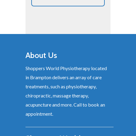
About Us
Shoppers World Physiotherapy located
in Brampton delivers an array of care
treatments, such as physiotherapy,
chiropractic, massage therapy,
acupuncture and more. Call to book an
appointment.