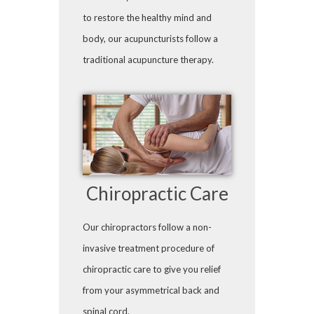
to restore the healthy mind and
body, our acupuncturists follow a
traditional acupuncture therapy.
Chiropractic Care
Our chiropractors follow a non-
invasive treatment procedure of
chiropractic care to give you relief
from your asymmetrical back and
spinal cord.