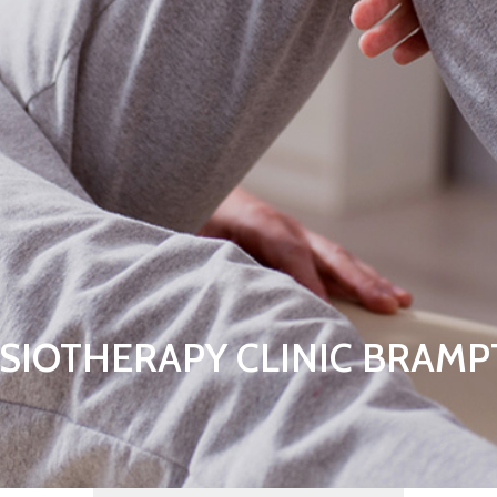
SIOTHERAPY CLINIC BRAM