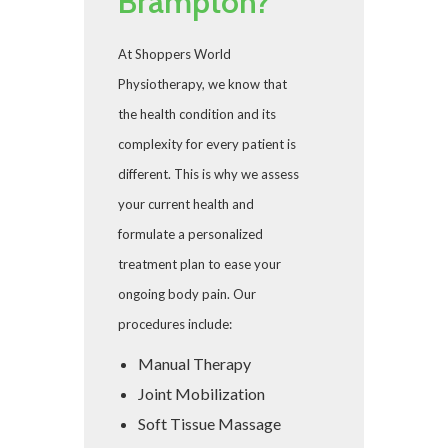
Brampton?
At Shoppers World
Physiotherapy, we know that
the health condition and its
complexity for every patient is
different. This is why we assess
your current health and
formulate a personalized
treatment plan to ease your
ongoing body pain. Our
procedures include:
Manual Therapy
Joint Mobilization
Soft Tissue Massage