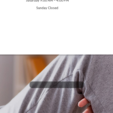
Saturday 9:00 AM – 4:00 PM
Sunday Closed