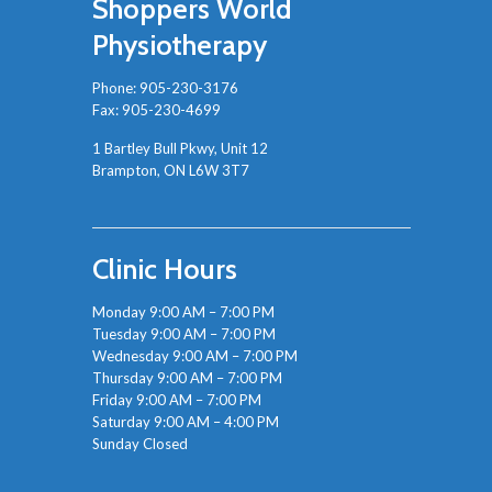
Shoppers World
Physiotherapy
Phone:
905-230-3176
Fax: 905-230-4699
1 Bartley Bull Pkwy, Unit 12
Brampton, ON L6W 3T7
Clinic Hours
Monday 9:00 AM – 7:00 PM
Tuesday 9:00 AM – 7:00 PM
Wednesday 9:00 AM – 7:00 PM
Thursday 9:00 AM – 7:00 PM
Friday 9:00 AM – 7:00 PM
Saturday 9:00 AM – 4:00 PM
Sunday Closed