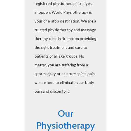
registered physiotherapist? If yes,
Shoppers World Physiotherapy is
your one-stop destination. We are a
trusted physiotherapy and massage
therapy clinic in Brampton providing
the right treatment and care to
patients of all age groups. No
matter, you are suffering from a
sports injury or an acute spinal pain,
we are here to eliminate your body
pain and discomfort.
Our
Physiotherapy