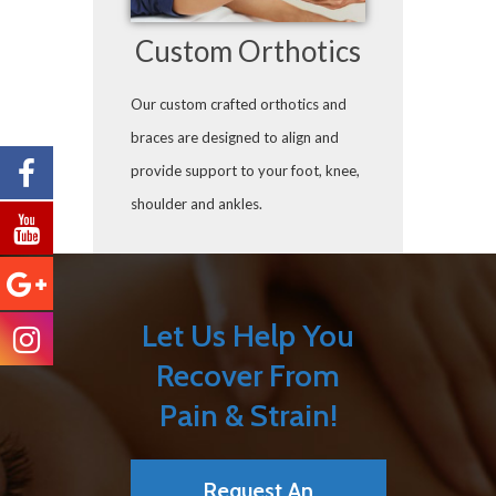
Custom Orthotics
Our custom crafted orthotics and
braces are designed to align and
provide support to your foot, knee,
shoulder and ankles.
Let Us Help You
Recover From
Pain & Strain!
Request An