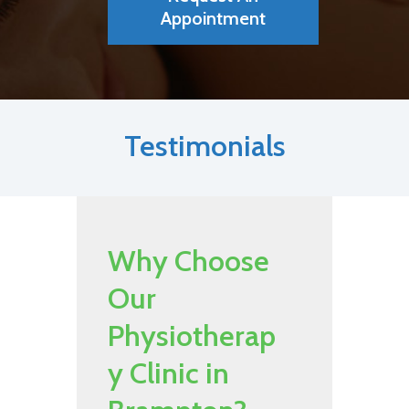
Appointment
Testimonials
Why Choose
Our
Physiotherap
y Clinic in