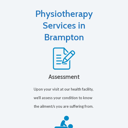
Physiotherapy
Services in
Brampton
Assessment
Upon your visit at our health facility,
we’ll assess your condition to know
the ailment/s you are suffering from.