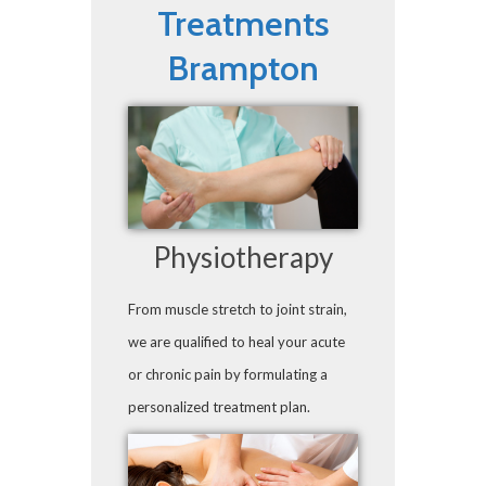
Treatments
Brampton
Physiotherapy
From muscle stretch to joint strain,
we are qualified to heal your acute
or chronic pain by formulating a
personalized treatment plan.