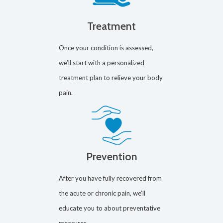
Treatment
Once your condition is assessed,
we’ll start with a personalized
treatment plan to relieve your body
pain.
Prevention
After you have fully recovered from
the acute or chronic pain, we’ll
educate you to about preventative