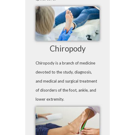
Chiropody
Chiropody is a branch of medicine
devoted to the study, diagnosis,
and medical and surgical treatment
of disorders of the foot, ankle, and
lower extremity.