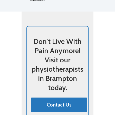
measures.
Don’t Live With
Pain Anymore!
Visit our
physiotherapists
in Brampton
today.
Contact Us