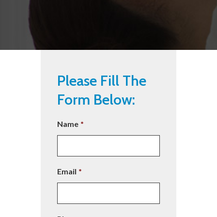
Please Fill The
Form Below:
Name
*
Email
*