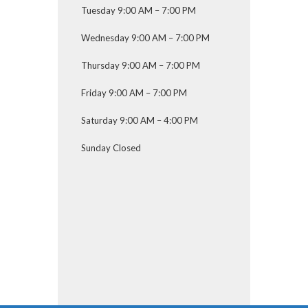
Tuesday 9:00 AM – 7:00 PM
Wednesday 9:00 AM – 7:00 PM
Thursday 9:00 AM – 7:00 PM
Friday 9:00 AM – 7:00 PM
Saturday 9:00 AM – 4:00 PM
Sunday Closed