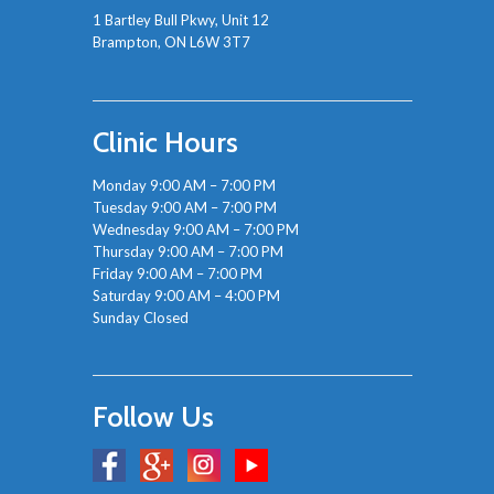
1 Bartley Bull Pkwy, Unit 12
Brampton, ON L6W 3T7
Clinic Hours
Monday 9:00 AM – 7:00 PM
Tuesday 9:00 AM – 7:00 PM
Wednesday 9:00 AM – 7:00 PM
Thursday 9:00 AM – 7:00 PM
Friday 9:00 AM – 7:00 PM
Saturday 9:00 AM – 4:00 PM
Sunday Closed
Follow Us