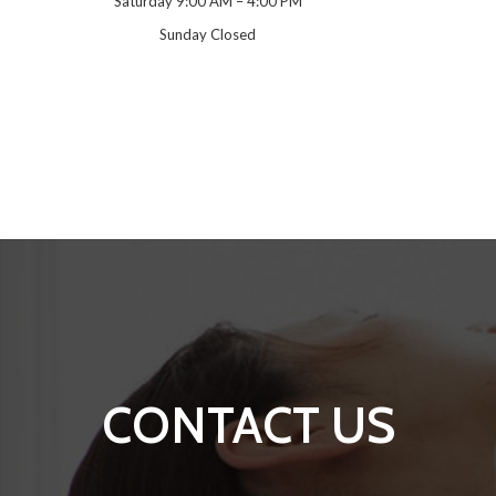
Saturday 9:00 AM – 4:00 PM
Sunday Closed
CONTACT US