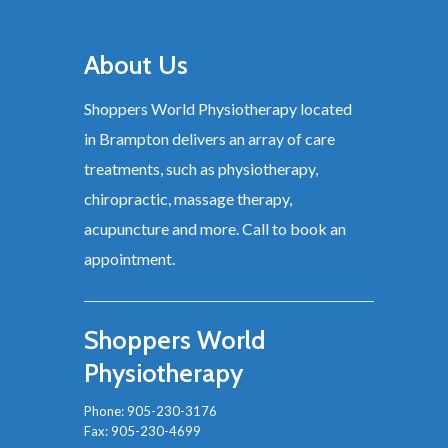
About Us
Shoppers World Physiotherapy located
in Brampton delivers an array of care
treatments, such as physiotherapy,
chiropractic, massage therapy,
acupuncture and more. Call to book an
appointment.
Shoppers World
Physiotherapy
Phone:
905-230-3176
Fax: 905-230-4699