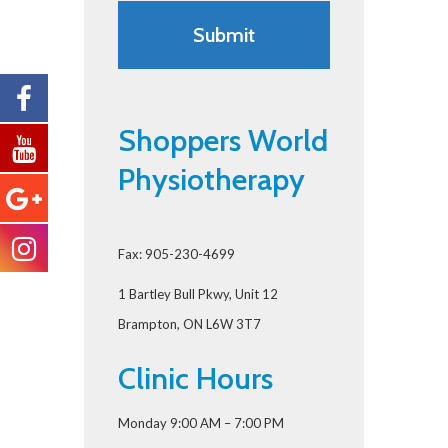
Shoppers World
Physiotherapy
Fax: 905-230-4699
1 Bartley Bull Pkwy, Unit 12
Brampton, ON L6W 3T7
Clinic Hours
Monday 9:00 AM – 7:00 PM