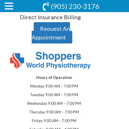
(905) 230-3176
Direct Insurance Billing
Request An
Appointment
Hours of Operation
Monday 9:00 AM – 7:00 PM
Tuesday 9:00 AM – 7:00 PM
Wednesday 9:00 AM – 7:00 PM
Thursday 9:00 AM – 7:00 PM
Friday 9:00 AM – 7:00 PM