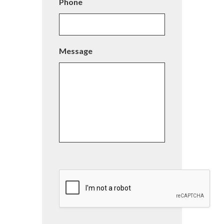
Phone
Message