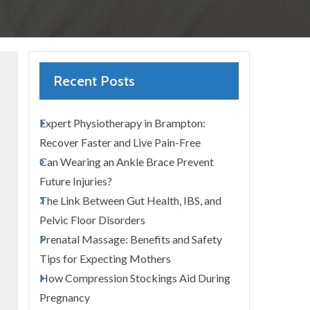
Recent Posts
Expert Physiotherapy in Brampton:
Recover Faster and Live Pain-Free
Can Wearing an Ankle Brace Prevent
Future Injuries?
The Link Between Gut Health, IBS, and
Pelvic Floor Disorders
Prenatal Massage: Benefits and Safety
Tips for Expecting Mothers
How Compression Stockings Aid During
Pregnancy