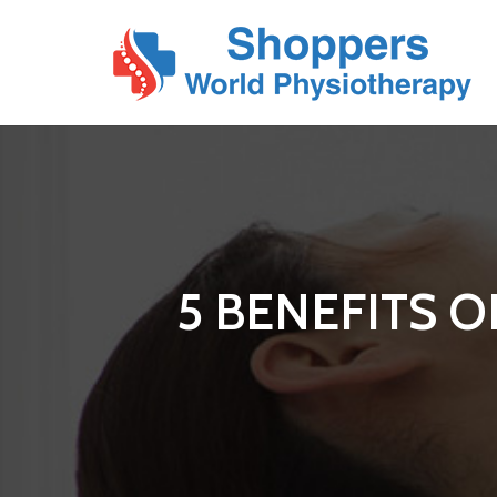
5 BENEFITS 