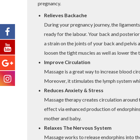
pregnancy.
Relieves Backache
During your pregnancy journey, the ligament
ready for the labour. Your back and posterior
a strain on the joints of your back and pelvis
loosen the tight muscles as well as lower the 
Improve Circulation
Massage is a great way to increase blood cir
Moreover, it stimulates the lymph system whi
Reduces Anxiety & Stress
Massage therapy creates circulation around the
effect via enhanced production of endorphins 
mother and baby.
Relaxes The Nervous System
Massage works to release endorphins into the