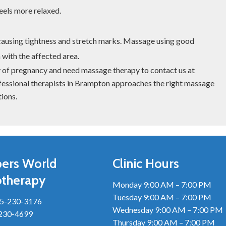
eels more relaxed.
causing tightness and stretch marks. Massage using good
 with the affected area.
ey of pregnancy and need massage therapy to contact us at
essional therapists in Brampton approaches the right massage
ions.
ers World
Clinic Hours
otherapy
Monday 9:00 AM – 7:00 PM
Tuesday 9:00 AM – 7:00 PM
5-230-3176
Wednesday 9:00 AM – 7:00 PM
-230-4699
Thursday 9:00 AM – 7:00 PM