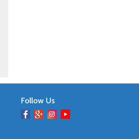
Follow Us