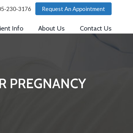
05-230-3176
Request An Appointment
ient Info
About Us
Contact Us
UR PREGNANCY