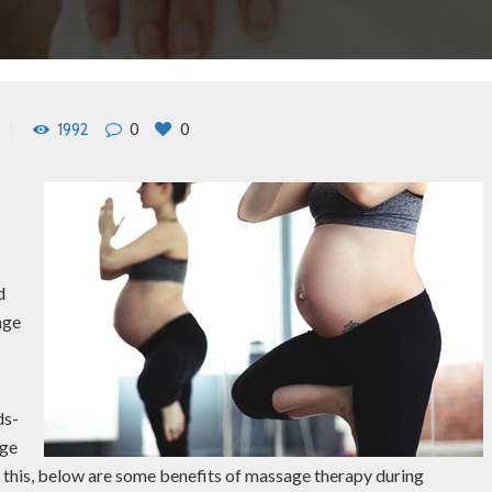
0
0
1992
o
d
nge
ds-
age
to this, below are some benefits of massage therapy during