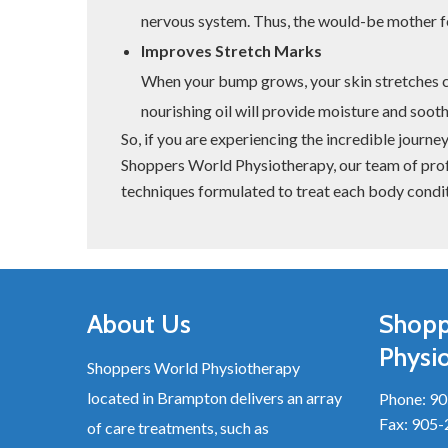
nervous system. Thus, the would-be mother f
Improves Stretch Marks
When your bump grows, your skin stretches 
nourishing oil will provide moisture and sooth
So, if you are experiencing the incredible journ
Shoppers World Physiotherapy, our team of prof
techniques formulated to treat each body condit
About Us
Shopp
Physi
Shoppers World Physiotherapy
located in Brampton delivers an array
Phone:
90
Fax: 905
of care treatments, such as