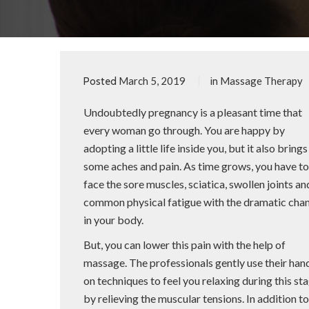
March 5, 2019
Massage Therapy
Posted
in
Undoubtedly pregnancy is a pleasant time that
every woman go through. You are happy by
adopting a little life inside you, but it also brings
some aches and pain. As time grows, you have t
face the sore muscles, sciatica, swollen joints an
common physical fatigue with the dramatic cha
in your body.
But, you can lower this pain with the help of
massage. The professionals gently use their han
on techniques to feel you relaxing during this st
by relieving the muscular tensions. In addition 