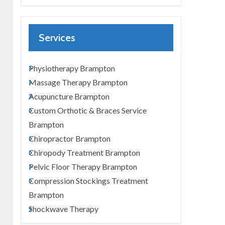
Services
Physiotherapy Brampton
Massage Therapy Brampton
Acupuncture Brampton
Custom Orthotic & Braces Service
Brampton
Chiropractor Brampton
Chiropody Treatment Brampton
Pelvic Floor Therapy Brampton
Compression Stockings Treatment
Brampton
Shockwave Therapy