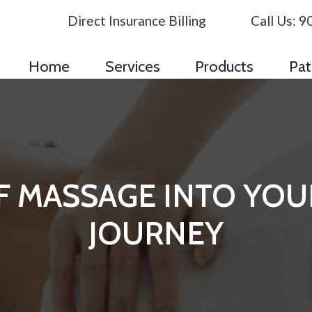
Direct Insurance Billing
Call Us:
9
Home
Services
Products
Pat
OF MASSAGE INTO YO
JOURNEY