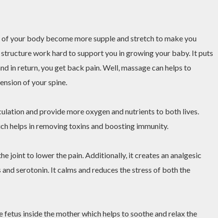
s of your body become more supple and stretch to make you
 structure work hard to support you in growing your baby. It puts
 and in return, you get back pain. Well, massage can helps to
tension of your spine.
culation and provide more oxygen and nutrients to both lives.
ch helps in removing toxins and boosting immunity.
 joint to lower the pain. Additionally, it creates an analgesic
and serotonin. It calms and reduces the stress of both the
 fetus inside the mother which helps to soothe and relax the