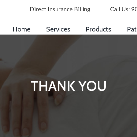
Direct Insurance Billing
Call Us:
9
Home
Services
Products
Pat
THANK YOU