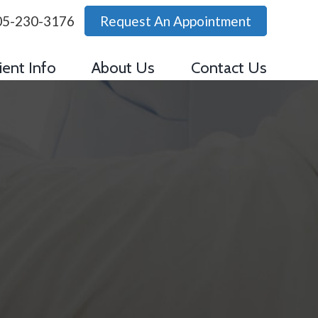
05-230-3176
Request An Appointment
ient Info
About Us
Contact Us