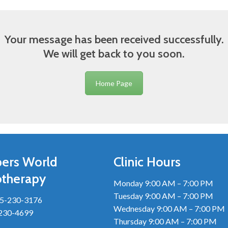
Your message has been received successfully.
We will get back to you soon.
Home Page
ers World
Clinic Hours
otherapy
Monday 9:00 AM – 7:00 PM
Tuesday 9:00 AM – 7:00 PM
5-230-3176
Wednesday 9:00 AM – 7:00 PM
-230-4699
Thursday 9:00 AM – 7:00 PM