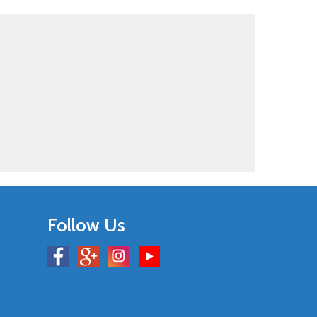
Follow Us