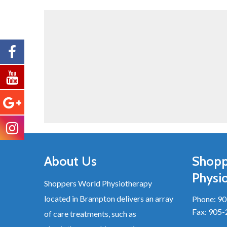
About Us
Shopp
Physi
Shoppers World Physiotherapy
located in Brampton delivers an array
Phone:
90
Fax: 905
of care treatments, such as