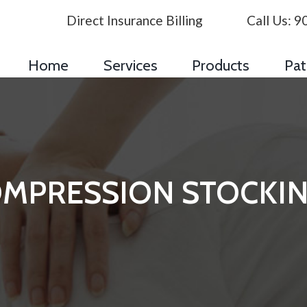
Direct Insurance Billing
Call Us:
9
Home
Services
Products
Pat
MPRESSION STOCKI