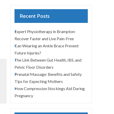
Recent Posts
Expert Physiotherapy in Brampton:
Recover Faster and Live Pain-Free
Can Wearing an Ankle Brace Prevent
Future Injuries?
The Link Between Gut Health, IBS, and
Pelvic Floor Disorders
Prenatal Massage: Benefits and Safety
Tips for Expecting Mothers
How Compression Stockings Aid During
Pregnancy