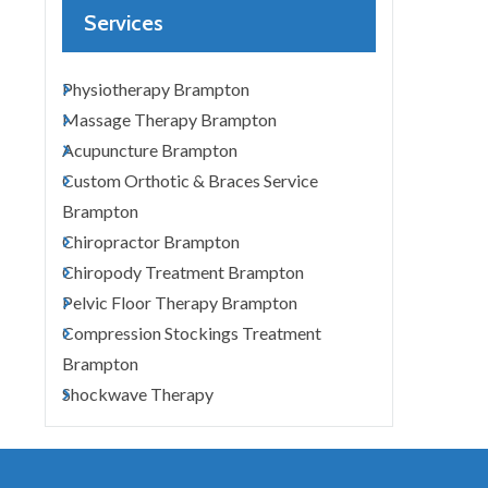
Services
Physiotherapy Brampton
Massage Therapy Brampton
Acupuncture Brampton
Custom Orthotic & Braces Service
Brampton
Chiropractor Brampton
Chiropody Treatment Brampton
Pelvic Floor Therapy Brampton
Compression Stockings Treatment
Brampton
Shockwave Therapy