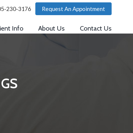
05-230-3176
Request An Appointment
ient Info
About Us
Contact Us
NGS