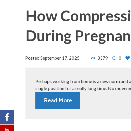
How Compressio
During Pregna
September 17, 2025
3379
0
Posted
Perhaps working from home is a new norm and almo
single position for a really long time. No movem
Read More