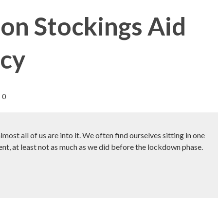
n Stockings Aid
ncy
0
st all of us are into it. We often find ourselves sitting in one
ent, at least not as much as we did before the lockdown phase.